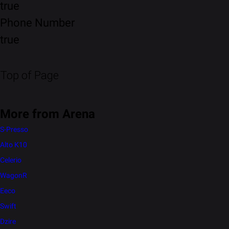
true
Phone Number
true
Top of Page
More from Arena
S-Presso
Alto K10
Celerio
WagonR
Eeco
Swift
Dzire