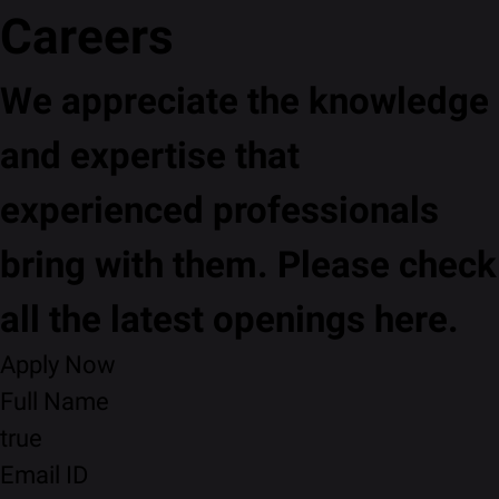
Careers
We appreciate the knowledge
and expertise that
experienced professionals
bring with them. Please check
all the latest openings here.
Apply Now
Full Name
true
Email ID